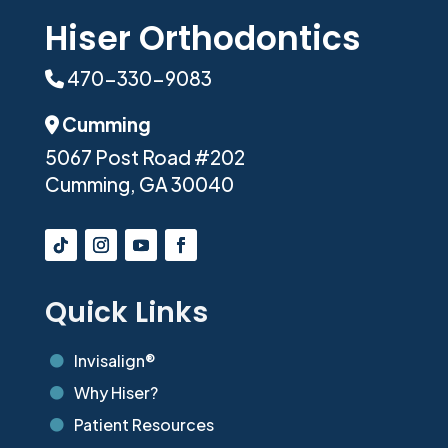
Hiser Orthodontics
470-330-9083
Phone Icon
Cumming
Address Icon
5067 Post Road #202
Cumming, GA 30040
Quick Links
Invisalign®

Why Hiser?

Patient Resources
