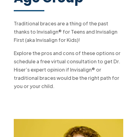
Traditional braces are a thing of the past
thanks to Invisalign® for Teens and Invisalign
First (aka Invisalign for Kids)!
Explore the pros and cons of these options or
schedule a free virtual consultation to get Dr.
Hiser’s expert opinion if Invisalign® or
traditional braces would be the right path for
you or your child.