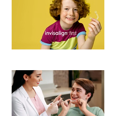
Invisalign® For Kids
Learn More
Invisalign® For Teens
Learn More