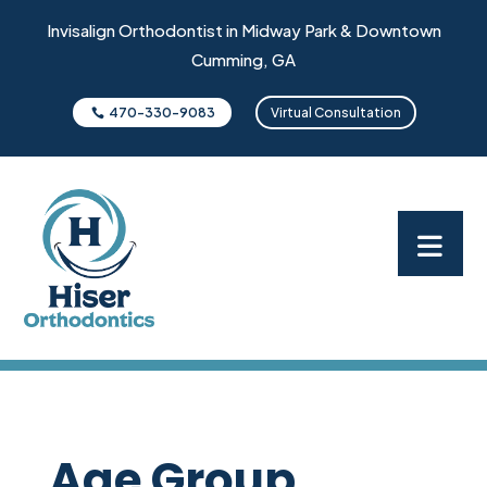
Invisalign Orthodontist in Midway Park & Downtown
Cumming, GA
470-330-9083
Virtual Consultation
Age Group