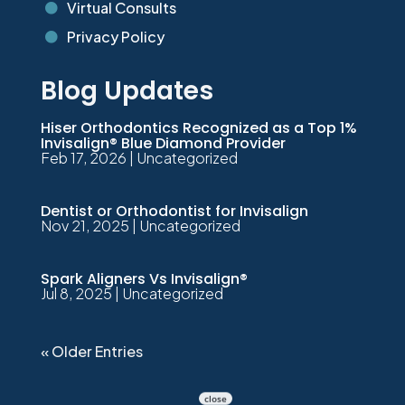
Virtual Consults

Privacy Policy

Blog Updates
Hiser Orthodontics Recognized as a Top 1%
Invisalign® Blue Diamond Provider
Feb 17, 2026
|
Uncategorized
Dentist or Orthodontist for Invisalign
Nov 21, 2025
|
Uncategorized
Spark Aligners Vs Invisalign®
Jul 8, 2025
|
Uncategorized
« Older Entries