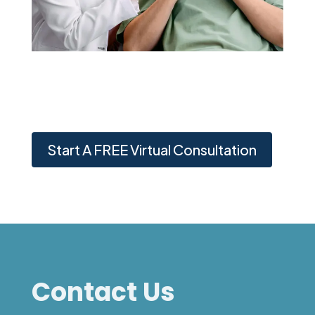
Start A FREE Virtual Consultation
Contact Us