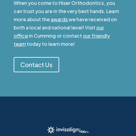
When you come to Hiser Orthodontics, you
can trust you are in the very best hands. Learn
more about the
awards
we have received on
both a local and national level! Visit
our
office
in Cumming or contact
our friendly
team
today to learn more!
Contact Us