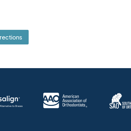
rections