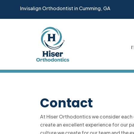
Invisalign Orthodontist in Cumming, GA
I
Contact
At Hiser Orthodontics we consider each 
create an excellent experience for our p
culture we create for our team and the e