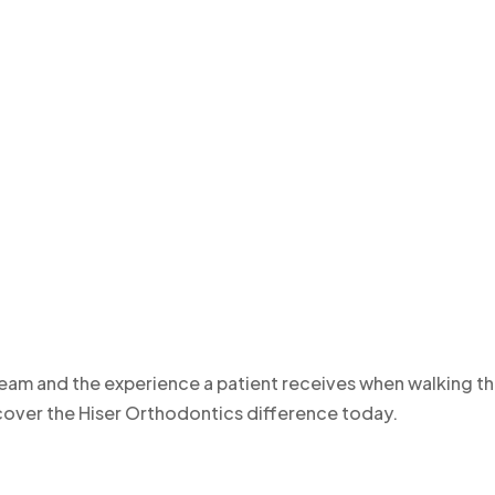
team and the experience a patient receives when walking t
iscover the Hiser Orthodontics difference today.