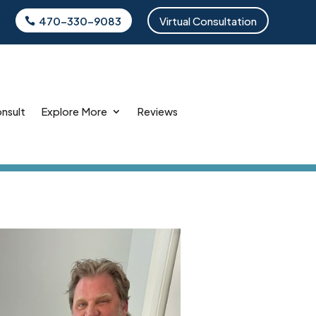
470-330-9083
Virtual Consultation
onsult
Explore More
Reviews