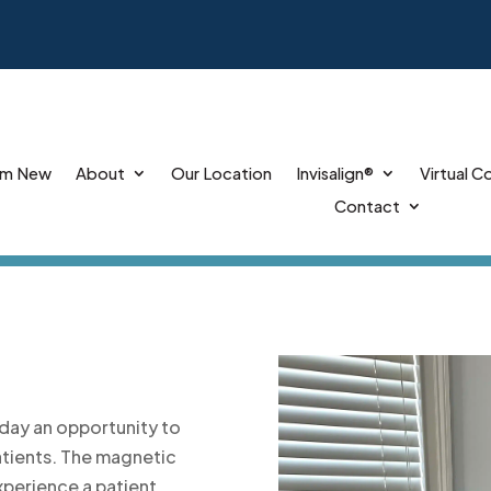
’m New
About
Our Location
Invisalign®
Virtual C
Contact
day an opportunity to
atients. The magnetic
xperience a patient