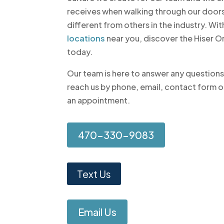
receives when walking through our doors
different from others in the industry. W
locations
near you, discover the Hiser 
today.
Our team is here to answer any question
reach us by phone, email, contact form o
an appointment.
470-330-9083
Text Us
Email Us