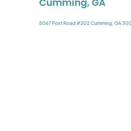
Cumming, GA
5067 Post Road #202 Cumming, GA 30