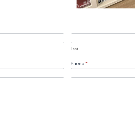
Last
Phone
*