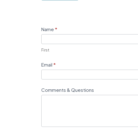
Contact
Name
*
Us
First
Email
*
Comments & Questions