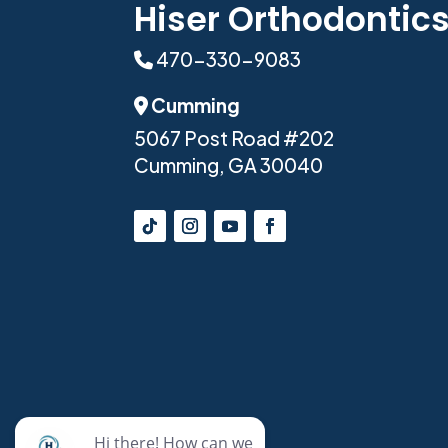
Hiser Orthodontic
470-330-9083
Phone Icon
Cumming
Address Icon
5067 Post Road #202
Cumming, GA 30040