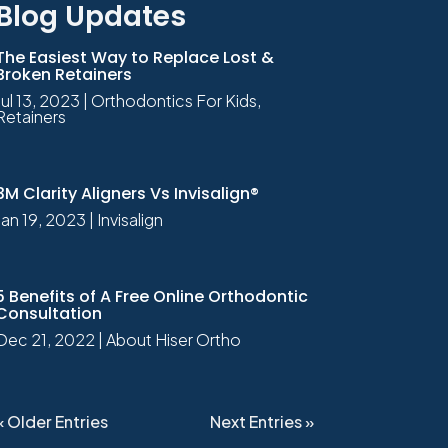
Blog Updates
The Easiest Way to Replace Lost &
Broken Retainers
Jul 13, 2023
|
Orthodontics For Kids
,
Retainers
3M Clarity Aligners Vs Invisalign®
Jan 19, 2023
|
Invisalign
5 Benefits of A Free Online Orthodontic
Consultation
Dec 21, 2022
|
About Hiser Ortho
« Older Entries
Next Entries »