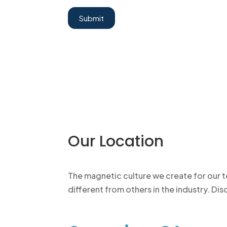
Submit
Our Location
The magnetic culture we create for our 
different from others in the industry. D