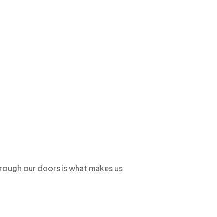
hrough our doors is what makes us