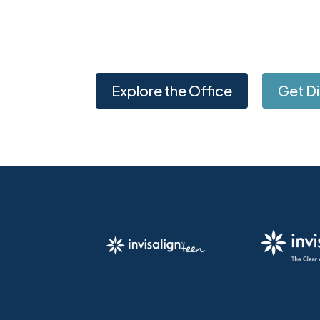
Explore the Office
Get Di