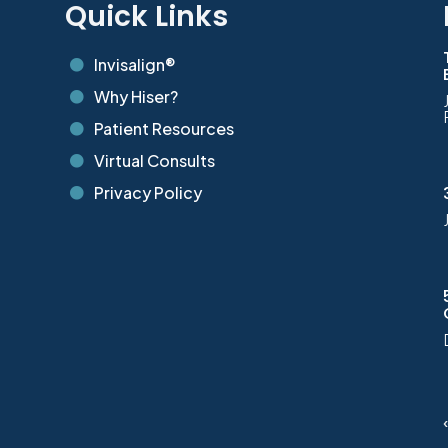
s
Quick Links
Invisalign®

Why Hiser?

Patient Resources

Virtual Consults

Privacy Policy
