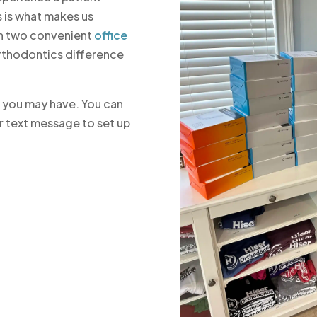
 is what makes us
ith two convenient
office
Orthodontics difference
s you may have. You can
r text message to set up