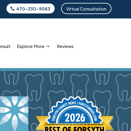
470-330-9083
Virtual Consultation
onsult
Explore More
Reviews