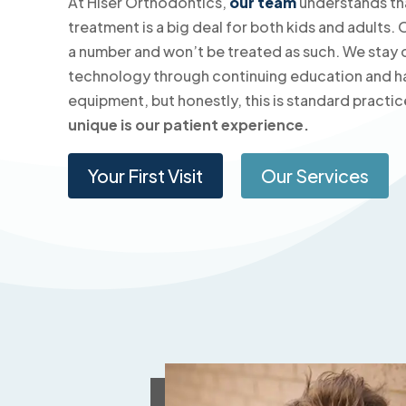
At Hiser Orthodontics,
our team
understands th
treatment is a big deal for both kids and adults. 
a number and won’t be treated as such. We stay c
technology through continuing education and h
equipment, but honestly, this is standard practic
unique is our patient experience.
Your First Visit
Our Services