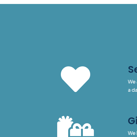
S

We 
a da
G

We 