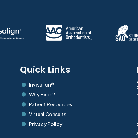
s
Quick Links
Invisalign®

Why Hiser?

Patient Resources

Virtual Consults

Privacy Policy
