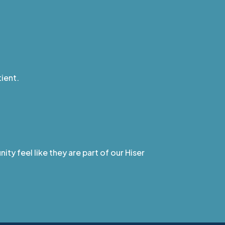
ient.
ty feel like they are part of our Hiser