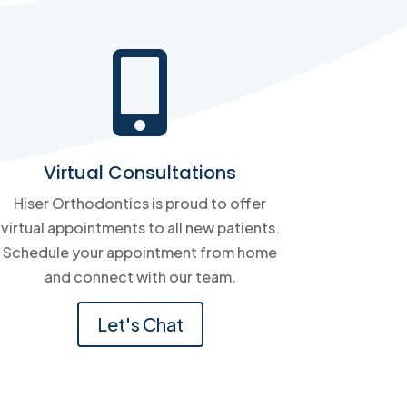

Virtual Consultations
Hiser Orthodontics is proud to offer
virtual appointments to all new patients.
Schedule your appointment from home
and connect with our team.
Let's Chat