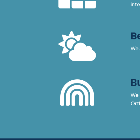
int
B

We 
B

We t
Ort