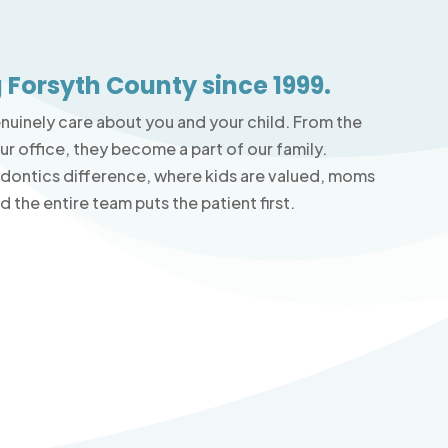
 Forsyth County since 1999.
enuinely care about you and your child. From the
r office, they become a part of our family.
odontics difference, where kids are valued, moms
 the entire team puts the patient first.