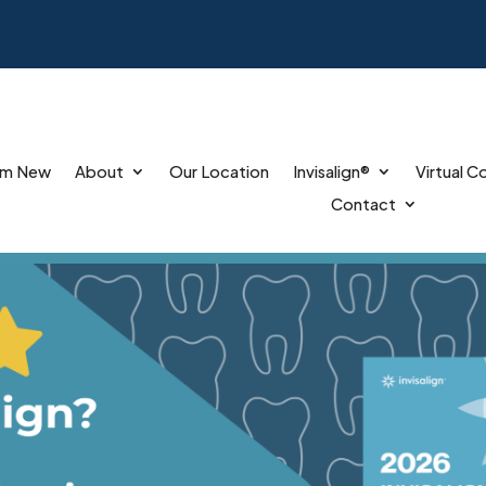
’m New
About
Our Location
Invisalign®
Virtual C
Contact