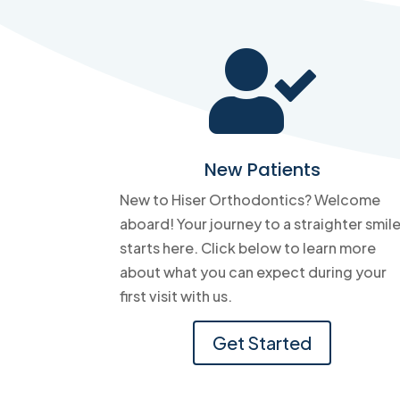

New Patients
New to Hiser Orthodontics? Welcome
aboard! Your journey to a straighter smil
starts here. Click below to learn more
about what you can expect during your
first visit with us.
Get Started