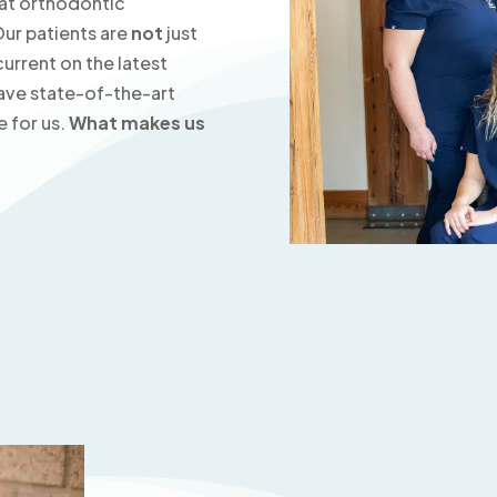
at orthodontic
Our patients are
not
just
urrent on the latest
ave state-of-the-art
e for us.
What makes us