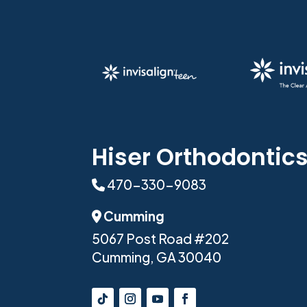
Hiser Orthodontic
470-330-9083
Phone Icon
Cumming
Address Icon
5067 Post Road #202
Cumming, GA 30040