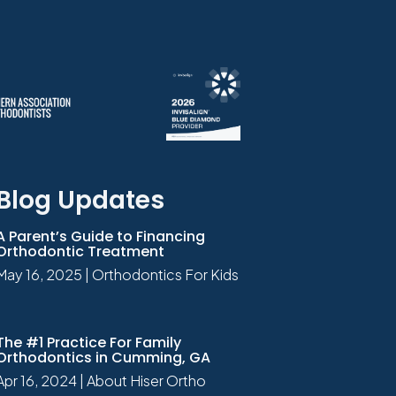
Blog Updates
A Parent’s Guide to Financing
Orthodontic Treatment
May 16, 2025
|
Orthodontics For Kids
The #1 Practice For Family
Orthodontics in Cumming, GA
Apr 16, 2024
|
About Hiser Ortho