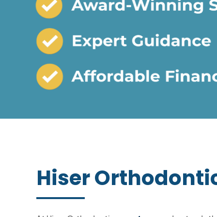
Hiser Orthodonti