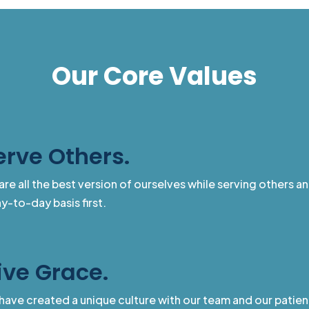
Our Core Values
erve Others.
are all the best version of ourselves while serving others a
y-to-day basis first.
ive Grace.
have created a unique culture with our team and our patien