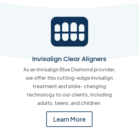

Invisalign Clear Aligners
As an Invisalign Blue Diamond provider,
e
we offer this cutting-edge Invisalign
treatment and smile- changing
technology to our clients, including
adults, teens, and children.
Learn More