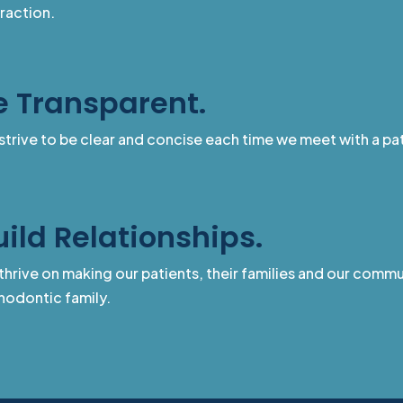
eraction.
e Transparent.
strive to be clear and concise each time we meet with a pat
uild Relationships.
hrive on making our patients, their families and our communi
hodontic family.