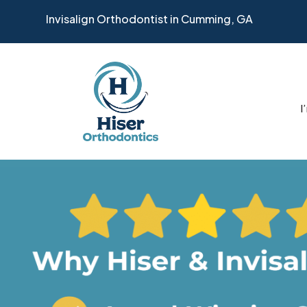
Invisalign Orthodontist in Cumming, GA
I