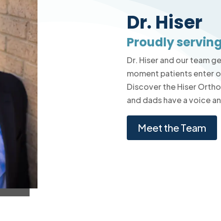
Dr. Hiser
Proudly serving
Dr. Hiser and our team g
moment patients enter ou
Discover the Hiser Orth
and dads have a voice and
Meet the Team