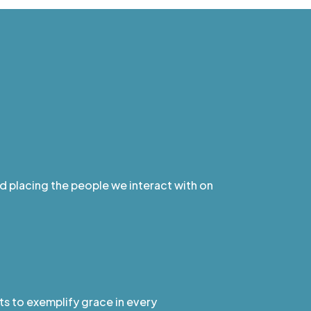
nd placing the people we interact with on
ts to exemplify grace in every