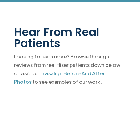
Hear From Real
Patients
Looking to learn more? Browse through
reviews from real Hiser patients down below
or visit our
Invisalign Before And After
Photos
to see examples of our work.