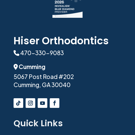
Hiser Orthodontics
470-330-9083
Phone Icon
Cumming
Address Icon
5067 Post Road #202
Cumming, GA 30040
Quick Links