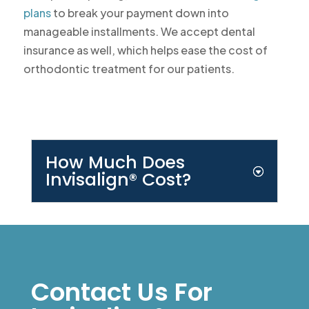
plans
to break your payment down into
manageable installments. We accept dental
insurance as well, which helps ease the cost of
orthodontic treatment for our patients.
How Much Does
Invisalign® Cost?
Contact Us For