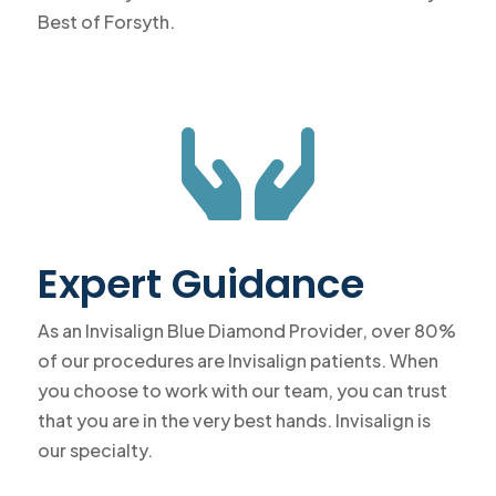
Best of Forsyth.

Expert Guidance
As an Invisalign Blue Diamond Provider, over 80%
of our procedures are Invisalign patients. When
you choose to work with our team, you can trust
that you are in the very best hands. Invisalign is
our specialty.