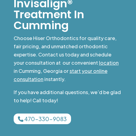
Invisalign®
Treatment In
Cumming
Choose Hiser Orthodontics for quality care,
fair pricing, and unmatched orthodontic
expertise. Contact us today and schedule
your consultation at our convenient
location
in Cumming, Georgia or
start your online
consultation
instantly.
If you have additional questions, we’d be glad
to help! Call today!
470-330-9083