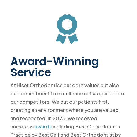

Award-Winning
Service
At Hiser Orthodontics our core values but also
our commitment to excellence set us apart from
our competitors. We put our patients first,
creating an environment where you are valued
and respected. In 2023, we received
numerous
awards
including Best Orthodontics
Practice by Best Self and Best Orthodontist by