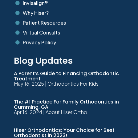
Invisalign®

Why Hiser?

Patient Resources

Virtual Consults

Privacy Policy

Blog Updates
A Parent’s Guide to Financing Orthodontic
Treatment
May 16, 2025
|
Orthodontics For Kids
The #1 Practice For Family Orthodontics in
Cumming, GA
Apr 16, 2024
|
About Hiser Ortho
Hiser Orthodontics: Your Choice for Best
Orthodontist in 2023!