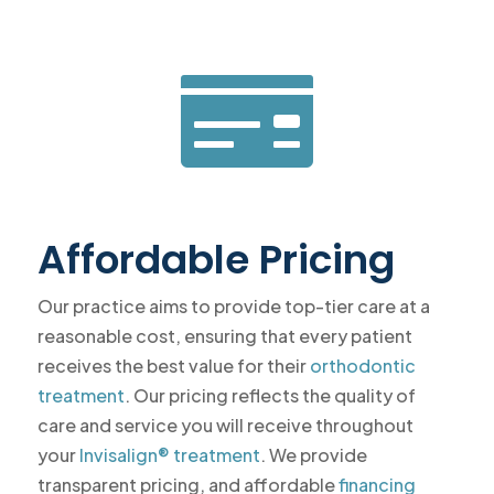

Affordable Pricing
Our practice aims to provide top-tier care at a
reasonable cost, ensuring that every patient
receives the best value for their
orthodontic
treatment
. Our pricing reflects the quality of
care and service you will receive throughout
your
Invisalign® treatment
. We provide
transparent pricing, and affordable
financing