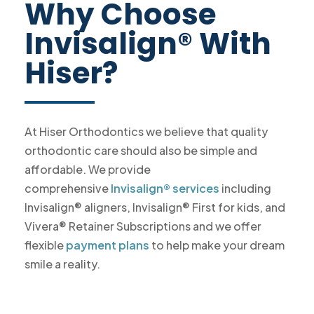
Why Choose
Invisalign® With
Hiser?
At Hiser Orthodontics we believe that quality
orthodontic care should also be simple and
affordable. We provide
comprehensive
Invisalign® services
including
Invisalign® aligners, Invisalign® First for kids, and
Vivera® Retainer Subscriptions and we offer
flexible
payment plans
to help make your dream
smile a reality.