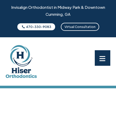
Invisalign Orthodontist in Midway Park & Downtown
Cumming, GA
470-330-9083
Virtual Consultation