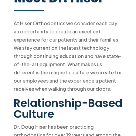
At Hiser Orthodontics we consider each day
an opportunity to create an excellent
experience for our patients and their families.
We stay current on the latest technology
through continuing education and have state-
of-the-art equipment. What makes us
different is the magnetic culture we create for
our employees and the experience a patient
receives when walking through our doors.
Relationship-Based
Culture
Dr. Doug Hiser has been practicing
orthodontics for over 19 years and among the