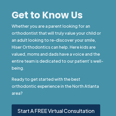
Get to Know Us
Whether you are a parent looking for an
orthodontist that will truly value your child or
an adult looking to re-discover your smile,
Hiser Orthodontics can help. Here kids are
valued, moms and dads have a voice and the
entire team is dedicated to our patient’s well-
being.
Ready to get started with the best
orthodontic experience in the North Atlanta
area?
Start A FREE Virtual Consultation