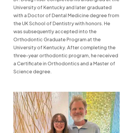
University of Kentucky and later graduated
with a Doctor of Dental Medicine degree from
the UK School of Dentistry with honors. He
was subsequently accepted into the
Orthodontic Graduate Program at the
University of Kentucky. After completing the
three-year orthodontic program, he received
a Certificate in Orthodontics and a Master of
Science degree.