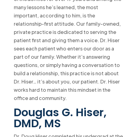
many lessons he’s learned, the most
important, according to him, is the
relationship-first attitude. Our family-owned,
private practice is dedicated to serving the
patient first and giving them a voice. Dr. Hiser
sees each patient who enters our door as a
part of our family. Whether it’s answering
questions, or simply having a conversation to
build a relationship, this practice is not about
Dr. Hiser… it’s about you, our patient. Dr. Hiser
works hard to maintain this mindset in the
office and community.
Douglas G. Hiser,
DMD, MS
Dr. Doug Hiser completed his undergrad at the