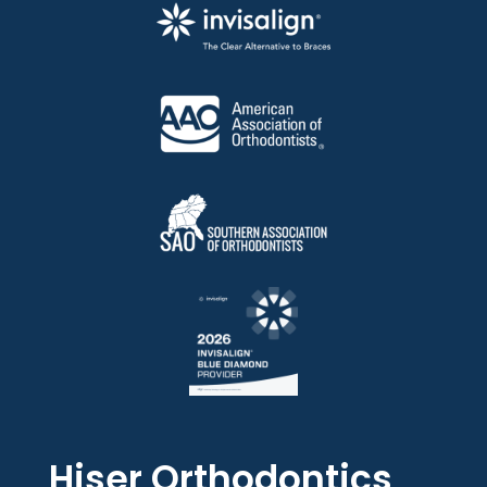
Hiser Orthodontics