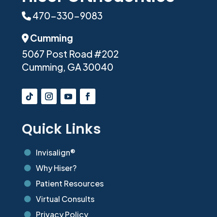
470-330-9083
Phone Icon
Cumming
Address Icon
5067 Post Road #202
Cumming, GA 30040
Quick Links
Invisalign®

Why Hiser?

Patient Resources

Virtual Consults

Privacy Policy
