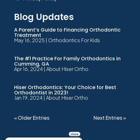
Blog Updates
A Parent’s Guide to Financing Orthodontic
Treatment
May 16, 2025
|
Orthodontics For Kids
The #1 Practice For Family Orthodontics in
Cumming, GA
Apr 16, 2024
|
About Hiser Ortho
Hiser Orthodontics: Your Choice for Best
Orthodontist in 2023!
Jan 19, 2024
|
About Hiser Ortho
« Older Entries
Next Entries »