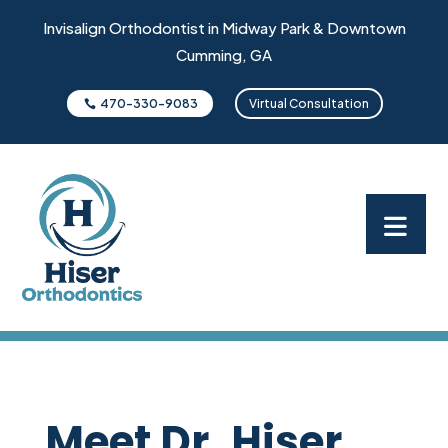
Invisalign Orthodontist in Midway Park & Downtown
Cumming, GA
470-330-9083
Virtual Consultation
Meet Dr. Hiser