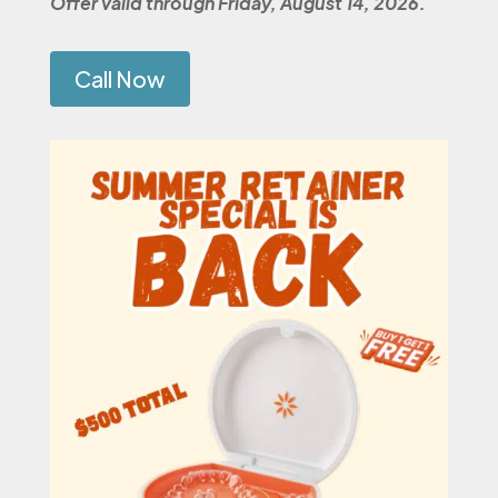
Offer valid through Friday, August 14, 2026.
Call Now