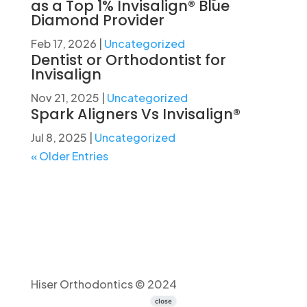
as a Top 1% Invisalign® Blue
Diamond Provider
Feb 17, 2026
|
Uncategorized
Dentist or Orthodontist for
Invisalign
Nov 21, 2025
|
Uncategorized
Spark Aligners Vs Invisalign®
Jul 8, 2025
|
Uncategorized
« Older Entries
Hiser Orthodontics © 2024