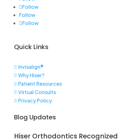
Follow
Follow
Follow
Quick Links
Invisalign®

Why Hiser?

Patient Resources

Virtual Consults

Privacy Policy

Blog Updates
Hiser Orthodontics Recognized