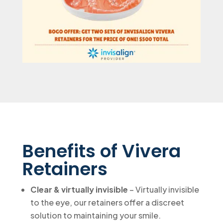
Benefits of Vivera
Retainers
Clear & virtually invisible
– Virtually invisible
to the eye, our retainers offer a discreet
solution to maintaining your smile.