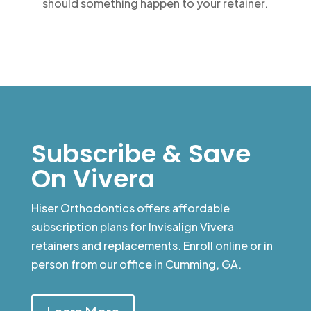
should something happen to your retainer.
Subscribe & Save
On Vivera
Hiser Orthodontics offers affordable
subscription plans for Invisalign Vivera
retainers and replacements. Enroll online or in
person from our office in Cumming, GA.