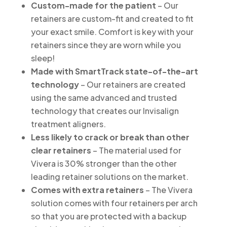
Custom-made for the patient
– Our
retainers are custom-fit and created to fit
your exact smile. Comfort is key with your
retainers since they are worn while you
sleep!
Made with SmartTrack state-of-the-art
technology
– Our retainers are created
using the same advanced and trusted
technology that creates our Invisalign
treatment aligners.
Less likely to crack or break than other
clear retainers
– The material used for
Vivera is 30% stronger than the other
leading retainer solutions on the market.
Comes with extra retainers
– The Vivera
solution comes with four retainers per arch
so that you are protected with a backup