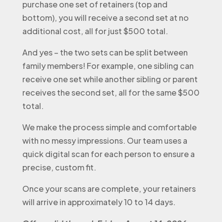
purchase one set of retainers (top and
bottom), you will receive a second set at no
additional cost, all for just $500 total.
And yes – the two sets can be split between
family members! For example, one sibling can
receive one set while another sibling or parent
receives the second set, all for the same $500
total.
We make the process simple and comfortable
with no messy impressions. Our team uses a
quick digital scan for each person to ensure a
precise, custom fit.
Once your scans are complete, your retainers
will arrive in approximately 10 to 14 days.