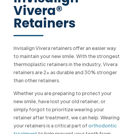
Vivera®
Retainers
Invisalign Vivera retainers offer an easier way
to maintain your new smile. With the strongest
thermoplastic retainers in the industry, Vivera
retainers are 2x as durable and 30% stronger
than other retainers.
Whether you are preparing to protect your
new smile, have lost your old retainer, or
simply forgot to prioritize wearing your
retainer after treatment, we can help. Wearing
your retainers is a critical part of
orthodontic
treatment
to help prevent your teeth from