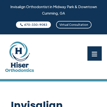
Invisalign Orthodontist in Midway Park & Downtown
Cumming, GA
470-330-9083
Virtual Consultation
Invisalign