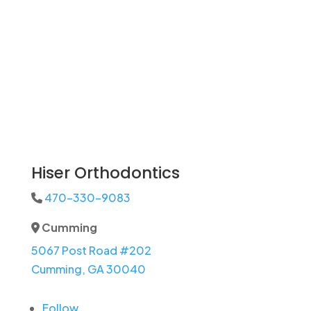
Hiser Orthodontics
470-330-9083
Phone Icon
Cumming
Address Icon
5067 Post Road #202
Cumming, GA 30040
Follow