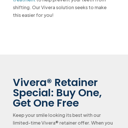
shifting. Our Vivera solution seeks to make
this easier for you!
Vivera® Retainer
Special: Buy One,
Get One Free
Keep your smile looking its best with our
limited-time Vivera® retainer offer. When you