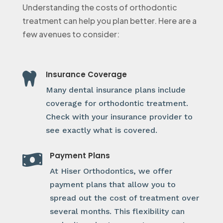
Understanding the costs of orthodontic
treatment can help you plan better. Here are a
few avenues to consider:
Insurance Coverage

Many dental insurance plans include
coverage for orthodontic treatment.
Check with your insurance provider to
see exactly what is covered.
Payment Plans

At Hiser Orthodontics, we offer
payment plans that allow you to
spread out the cost of treatment over
several months. This flexibility can