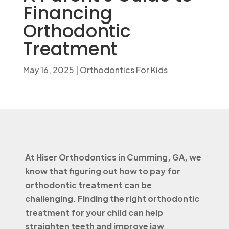
Financing
Orthodontic
Treatment
May 16, 2025
|
Orthodontics For Kids
At Hiser Orthodontics in Cumming, GA, we
know that figuring out how to pay for
orthodontic treatment can be
challenging. Finding the right orthodontic
treatment for your child can help
straighten teeth and improve jaw