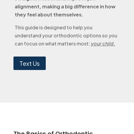
alignment, making a big difference in how
they feel about themselves.
This guide is designed to help you
understand your orthodontic options so you
can focus on what matters most:
your child.
Text Us
The Basics of Orthodontic