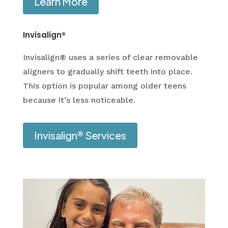
Learn More
Invisalign®
Invisalign® uses a series of clear removable
aligners to gradually shift teeth into place.
This option is popular among older teens
because it’s less noticeable.
Invisalign® Services