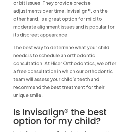
or bit issues. They provide precise
adjustments over time. Invisalign®, on the
other hand, is a great option for mild to
moderate alignment issues and is popular for
its discreet appearance.
The best way to determine what your child
needs is to schedule an orthodontic
consultation. At Hiser Orthodontics, we offer
a free consultation in which our orthodontic
team will assess your child’s teeth and
recommend the best treatment for their
unique smile.
Is Invisalign® the best
option for my child?