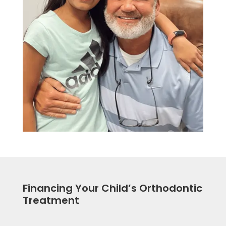
Financing Your Child’s Orthodontic
Treatment