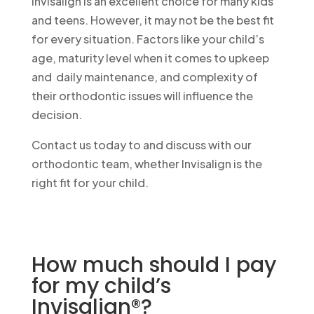
Invisalign is an excellent choice for many kids
and teens. However, it may not be the best fit
for every situation. Factors like your child’s
age, maturity level when it comes to upkeep
and daily maintenance, and complexity of
their orthodontic issues will influence the
decision.
Contact us today to and discuss with our
orthodontic team, whether Invisalign is the
right fit for your child.
Call Now
470-330-9083
How much should I pay
for my child’s
Invisalign®?