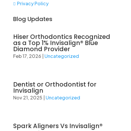
Privacy Policy

Blog Updates
Hiser Orthodontics Recognized
as a Top 1% Invisalign® Blue
Diamond Provider
Feb 17, 2026
|
Uncategorized
Dentist or Orthodontist for
Invisalign
Nov 21, 2025
|
Uncategorized
Spark Aligners Vs Invisalign®