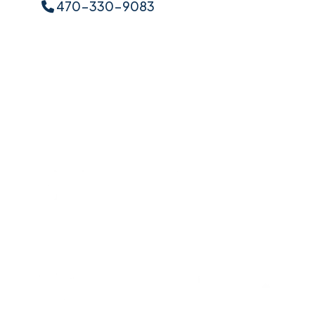
470-330-9083