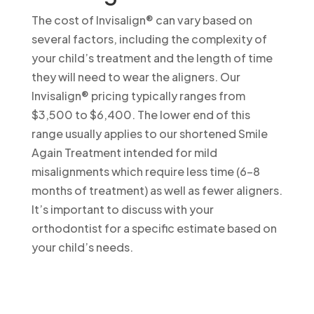
The cost of Invisalign® can vary based on
several factors, including the complexity of
your child’s treatment and the length of time
they will need to wear the aligners. Our
Invisalign® pricing typically ranges from
$3,500 to $6,400. The lower end of this
range usually applies to our shortened Smile
Again Treatment intended for mild
misalignments which require less time (6-8
months of treatment) as well as fewer aligners.
It’s important to discuss with your
orthodontist for a specific estimate based on
your child’s needs.
More Orthodontic FAQs