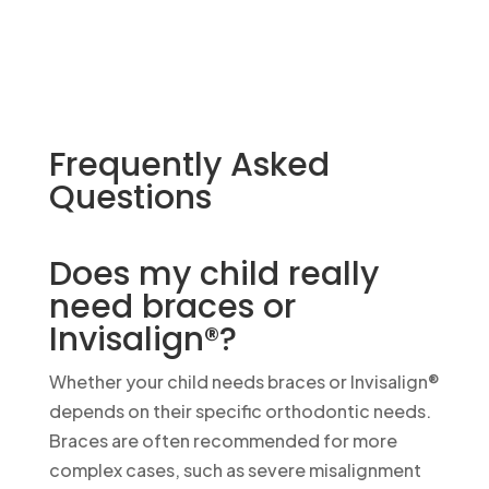
Frequently Asked
Questions
Does my child really
need braces or
Invisalign®?
Whether your child needs braces or Invisalign®
depends on their specific orthodontic needs.
Braces are often recommended for more
complex cases, such as severe misalignment