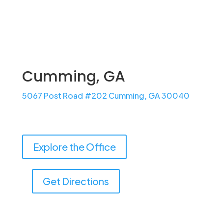
Learn More
Cumming, GA
5067 Post Road #202 Cumming, GA 30040
Explore the Office
Get Directions