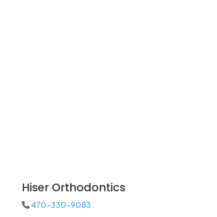
Hiser Orthodontics
470-330-9083
Phone Icon