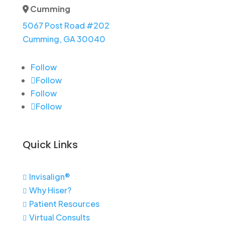
Cumming
Address Icon
5067 Post Road #202
Cumming, GA 30040
Follow
Follow
Follow
Follow
Quick Links
Invisalign®

Why Hiser?

Patient Resources

Virtual Consults
