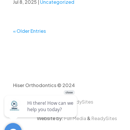
Jul 8, 2025
|
Uncategorized
« Older Entries
Hiser Orthodontics © 2024
Website by:
Full Media
&
ReadySites
Website by:
Full Media
&
ReadySites