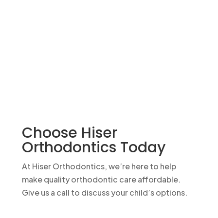
Choose Hiser
Orthodontics Today
At Hiser Orthodontics, we’re here to help
make quality orthodontic care affordable.
Give us a call to discuss your child’s options.