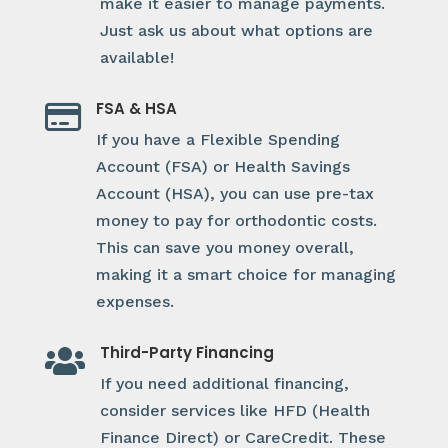
make it easier to manage payments.
Just ask us about what options are
available!
FSA & HSA

If you have a Flexible Spending
Account (FSA) or Health Savings
Account (HSA), you can use pre-tax
money to pay for orthodontic costs.
This can save you money overall,
making it a smart choice for managing
expenses.
Third-Party Financing

If you need additional financing,
consider services like HFD (Health
Finance Direct) or CareCredit. These