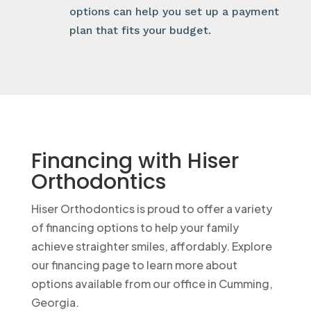
options can help you set up a payment
plan that fits your budget.
Financing with Hiser
Orthodontics
Hiser Orthodontics is proud to offer a variety
of financing options to help your family
achieve straighter smiles, affordably. Explore
our financing page to learn more about
options available from our office in Cumming,
Georgia.