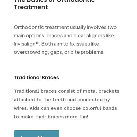
Treatment
Orthodontic treatment usually involves two
main options: braces and clear aligners like
Invisalign®. Both aim to fix issues like
overcrowding, gaps, or bite problems.
Traditional Braces
Traditional braces consist of metal brackets
attached to the teeth and connected by
wires. Kids can even choose colorful bands
to make their braces more fun!