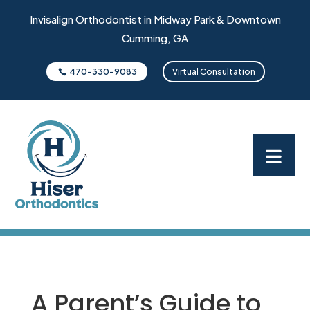
Invisalign Orthodontist in Midway Park & Downtown
Cumming, GA
470-330-9083
Virtual Consultation
A Parent’s Guide to